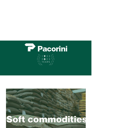
All your warehousing, cargo and logistic needs