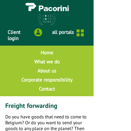
Client
all portals
login
Home
What we do
About us
Corporate responsibility
Contact
Freight forwarding
Do you have goods that need to come to
Belgium? Or do you want to send your
goods to any place on the planet? Then