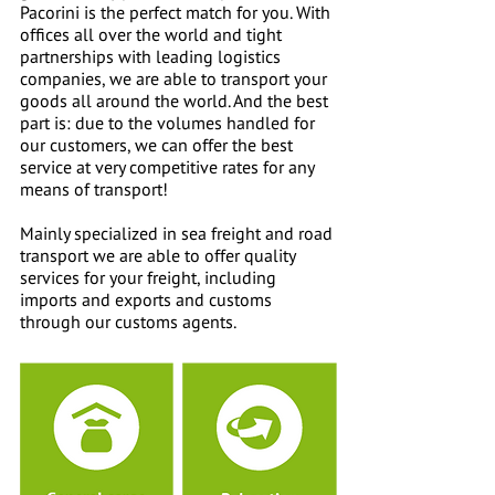
Pacorini is the perfect match for you. With
offices all over the world and tight
partnerships with leading logistics
companies, we are able to transport your
goods all around the world. And the best
part is: due to the volumes handled for
our customers, we can offer the best
service at very competitive rates for any
means of transport!
Mainly specialized in sea freight and road
transport we are able to offer quality
services for your freight, including
imports and exports and customs
through our customs agents.