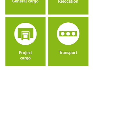
Pacorini