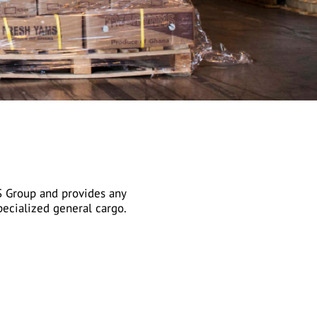
S Group and provides any
ecialized general cargo.