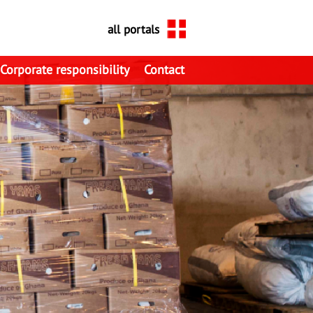
all portals
Corporate responsibility
Contact