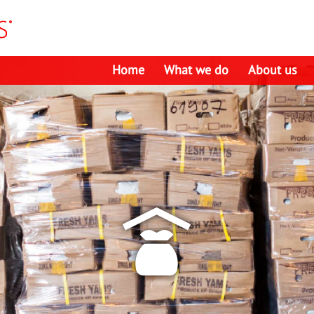
Home
What we do
About us