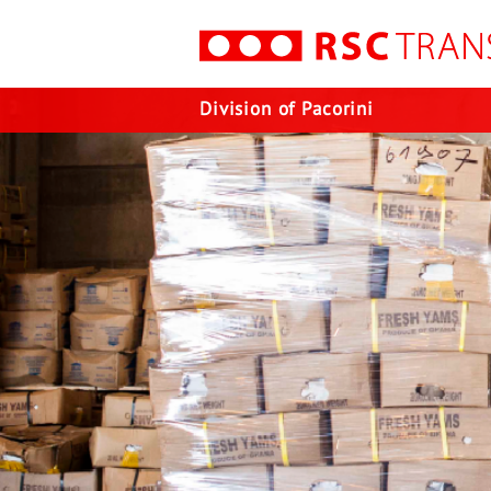
Division of Pacorini