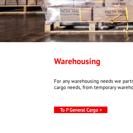
Warehousing
For any warehousing needs we partne
cargo needs, from temporary wareho
To P General Cargo >