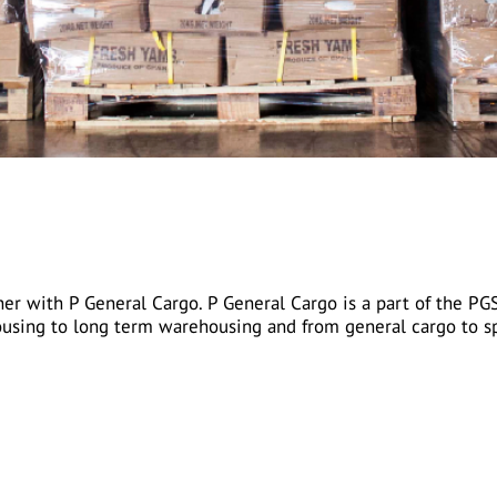
r with P General Cargo. P General Cargo is a part of the PG
using to long term warehousing and from general cargo to sp